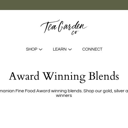
SHOP
LEARN
CONNECT
Award Winning Blends
manian Fine Food Award winning blends. Shop our gold, silver 
winners