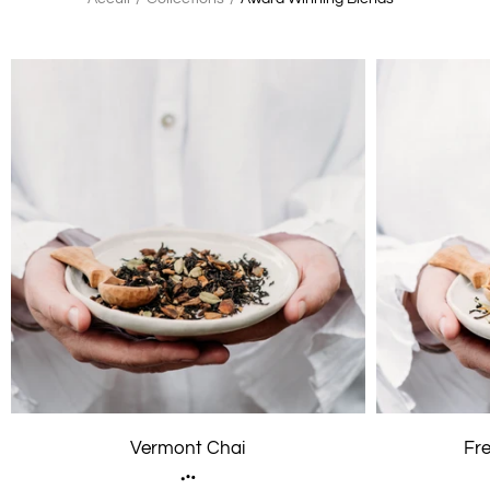
Vermont Chai
Fr