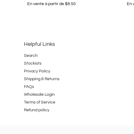
En vente à partir de $8.50
En 
Helpful Links
Search
Stockists
Privacy Policy
Shipping & Returns
FAQs
Wholesale Login
Terms of Service
Refund policy