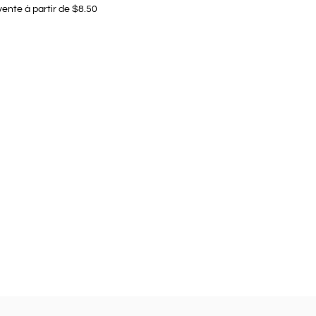
vente à partir de $8.50