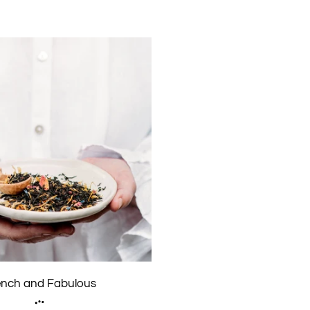
ench and Fabulous