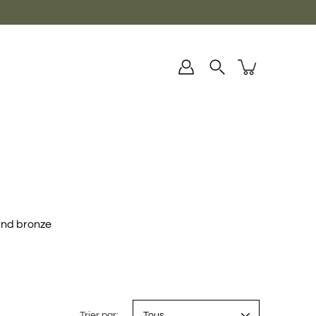
and bronze
Trier par: