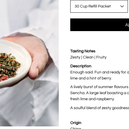
variante
A
Notify
Tasting Notes
me
when
Zesty | Clean | Fruity
this
product
Description
is
available:
Enough said. Fun and ready for a
lime and a hint of berry.
A lively burst of summer flavour
Sencha. A large leaf boasting a c
fresh lime and raspberry.
A soulful blend of zesty goodness
Origin
China