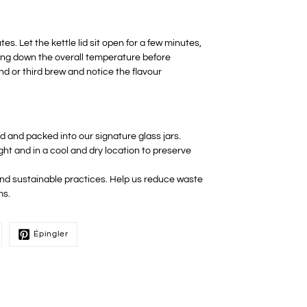
s. Let the kettle lid sit open for a few minutes,
ring down the overall temperature before
ond or third brew and notice the flavour
ed and packed into our signature glass jars.
ight and in a cool and dry location to preserve
 and sustainable practices. Help us reduce waste
ms.
Épingler