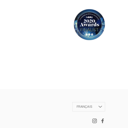
Langue
FRANÇAIS