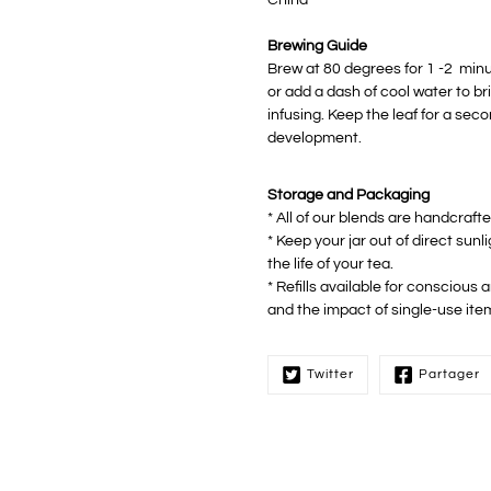
Brewing Guide
Brew at 80 degrees for 1 -2 minute
or add a dash of cool water to b
infusing. Keep the leaf for a sec
development.
Storage and Packaging
* All of our blends are handcraft
* Keep your jar out of direct sunl
the life of your tea.
* Refills available for conscious
and the impact of single-use ite
Twitter
Partager