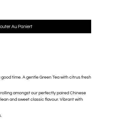
jouter Au Paniert
 good time. A gentle Green Tea with citrus fresh
s rolling amongst our perfectly paired Chinese
lean and sweet classic flavour. Vibrant with
.