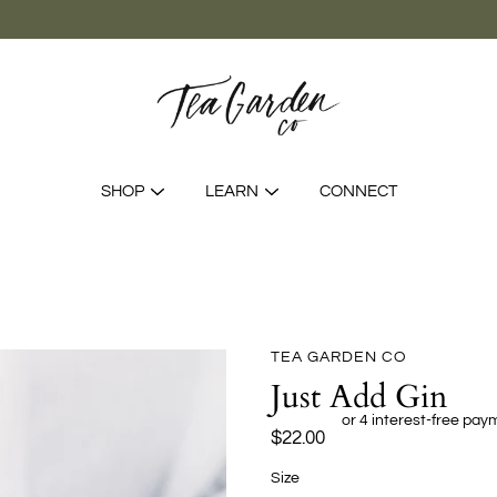
SHOP
LEARN
CONNECT
TEA GARDEN CO
Just Add Gin
$22.00
Sélectionnez
Size
une