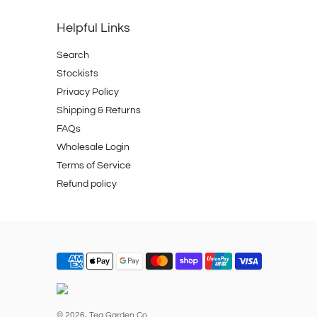
Helpful Links
Search
Stockists
Privacy Policy
Shipping & Returns
FAQs
Wholesale Login
Terms of Service
Refund policy
© 2026,
Tea Garden Co