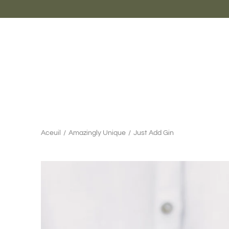
Aller
au
contenu
Aceuil
/
Amazingly Unique
/
Just Add Gin
Chercher