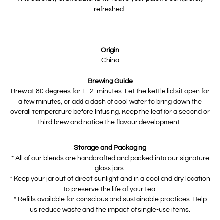
refreshed.
Origin
China
Brewing Guide
Brew at 80 degrees for 1 -2 minutes. Let the kettle lid sit open for
a few minutes, or add a dash of cool water to bring down the
overall temperature before infusing. Keep the leaf for a second or
third brew and notice the flavour development.
Storage and Packaging
* All of our blends are handcrafted and packed into our signature
glass jars.
* Keep your jar out of direct sunlight and in a cool and dry location
to preserve the life of your tea.
* Refills available for conscious and sustainable practices. Help
us reduce waste and the impact of single-use items.