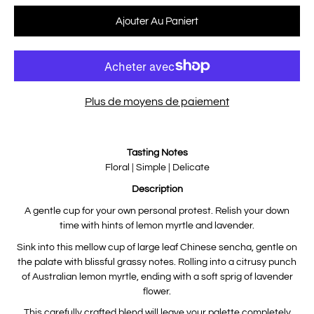
Sélectionnez une variante
Ajouter Au Paniert
Plus de moyens de paiement
Notify
Tasting Notes
me
when
Floral | Simple | Delicate
this
product
Description
is
available:
A gentle cup for your own personal protest. Relish your down
time with hints of lemon myrtle and lavender.
Sink into this mellow cup of large leaf Chinese sencha, gentle on
the palate with blissful grassy notes. Rolling into a citrusy punch
of Australian lemon myrtle, ending with a soft sprig of lavender
flower.
This carefully crafted blend will leave your palette completely