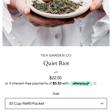
TEA GARDEN CO
Quiet Riot
$22.00
Size