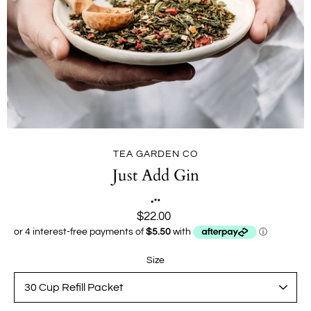
TEA GARDEN CO
Just Add Gin
$22.00
Size