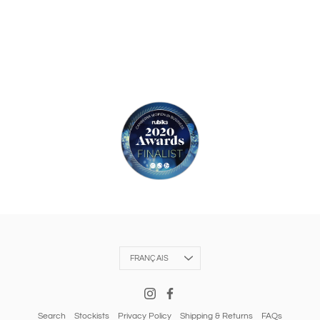
Langue
FRANÇAIS
Search
Stockists
Privacy Policy
Shipping & Returns
FAQs