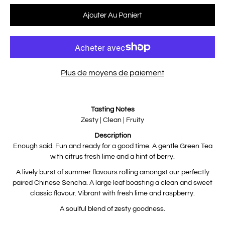
Sélectionnez une variante
Ajouter Au Paniert
Plus de moyens de paiement
Notify
Tasting Notes
me
when
Zesty | Clean | Fruity
this
product
Description
is
available:
Enough said. Fun and ready for a good time. A gentle Green Tea
with citrus fresh lime and a hint of berry.
A lively burst of summer flavours rolling amongst our perfectly
paired Chinese Sencha. A large leaf boasting a clean and sweet
classic flavour. Vibrant with fresh lime and raspberry.
A soulful blend of zesty goodness.