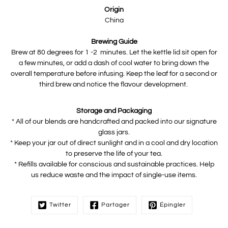
Origin
China
Brewing Guide
Brew at 80 degrees for 1 -2 minutes. Let the kettle lid sit open for
a few minutes, or add a dash of cool water to bring down the
overall temperature before infusing. Keep the leaf for a second or
third brew and notice the flavour development.
Storage and Packaging
* All of our blends are handcrafted and packed into our signature
glass jars.
* Keep your jar out of direct sunlight and in a cool and dry location
to preserve the life of your tea.
* Refills available for conscious and sustainable practices. Help
us reduce waste and the impact of single-use items.
Twitter
Partager
Épingler