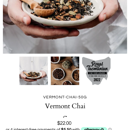
VERMONT-CHAI-50G
Vermont Chai
$22.00