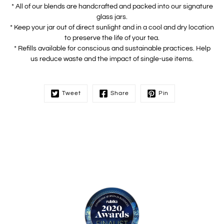
* All of our blends are handcrafted and packed into our signature
glass jars.
* Keep your jar out of direct sunlight and in a cool and dry location
to preserve the life of your tea.
* Refills available for conscious and sustainable practices. Help
us reduce waste and the impact of single-use items.
Tweet
Share
Pin