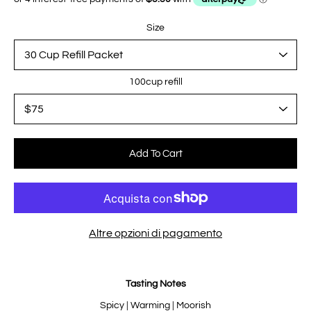
Size
100cup refill
Select variant
Add To Cart
Altre opzioni di pagamento
Notify
Tasting Notes
me
when
this
Spicy | Warming | Moorish