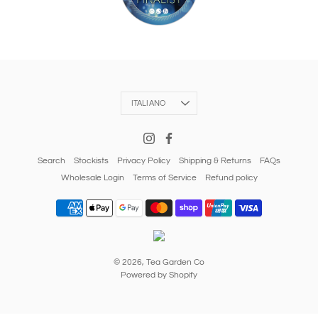
Language
ITALIANO
Search
Stockists
Privacy Policy
Shipping & Returns
FAQs
Wholesale Login
Terms of Service
Refund policy
© 2026,
Tea Garden Co
Powered by Shopify