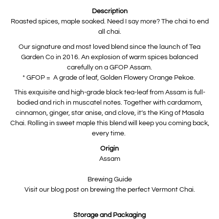
product
is
Description
available:
Roasted spices, maple soaked. Need I say more? The chai to end
all chai.
Our signature and most loved blend since the launch of Tea
Garden Co in 2016. An explosion of warm spices balanced
carefully on a GFOP Assam.
* GFOP = A grade of leaf, Golden Flowery Orange Pekoe.
This exquisite and high-grade black tea-leaf from Assam is full-
bodied and rich in muscatel notes. Together with cardamom,
cinnamon, ginger, star anise, and clove, it’s the King of Masala
Chai. Rolling in sweet maple this blend will keep you coming back,
every time.
Origin
Assam
Brewing Guide
Visit our blog post on brewing the perfect Vermont Chai.
Storage and Packaging