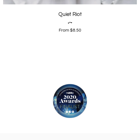
Quiet Riot
From $8.50