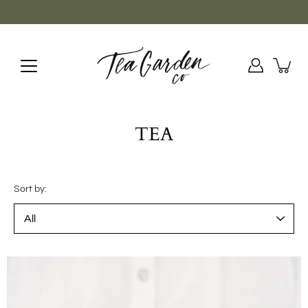
Skip
to
content
TEA
Sort by: