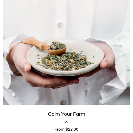
Calm Your Farm
From $22.00