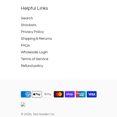
Helpful Links
Search
Stockists
Privacy Policy
Shipping & Returns
FAQs
Wholesale Login
Terms of Service
Refund policy
© 2026,
Tea Garden Co