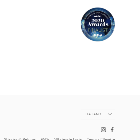
Language
ITALIANO
Shipping & Returns
FAQs
Wholesale Login
Terms of Service