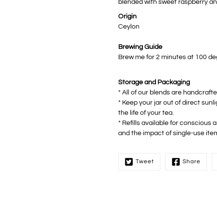
blended with sweet raspberry an
Origin
Ceylon
Brewing Guide
Brew me for 2 minutes at 100 degr
Storage and Packaging
* All of our blends are handcraft
* Keep your jar out of direct sunl
the life of your tea.
* Refills available for conscious
and the impact of single-use ite
Tweet
Share