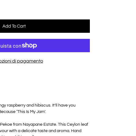
Add To Cart
opzioni di pagamento
y raspberry and hibiscus. It’ll have you
 Because ‘This Is My Jam'.
 Pekoe from Nayapane Estate. This Ceylon leaf
flavour with a delicate taste and aroma. Hand