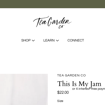
SHOP
LEARN
CONNECT
TEA GARDEN CO
This Is My Jam
$22.00
Select
Size
variant