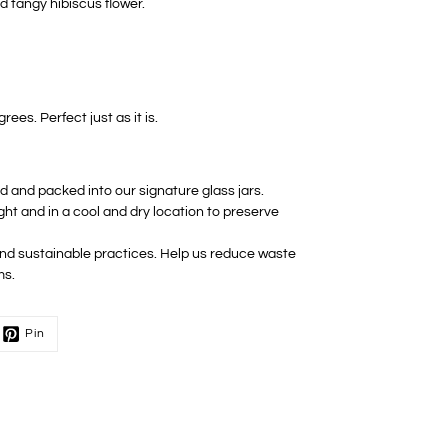
d tangy hibiscus flower.
ees. Perfect just as it is.
ed and packed into our signature glass jars.
ight and in a cool and dry location to preserve
 and sustainable practices. Help us reduce waste
ms.
Pin