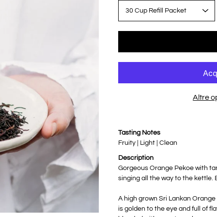
Altre 
Notify
Tasting Notes
me
when
Fruity | Light | Clean
this
product
Description
is
available:
Gorgeous Orange Pekoe with tang
singing all the way to the kettle.
A high grown Sri Lankan Orange
is golden to the eye and full of 