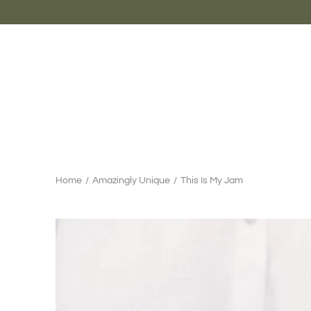
Skip
to
content
Home
/
Amazingly Unique
/
This Is My Jam
Search