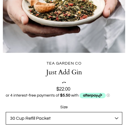
TEA GARDEN CO
Just Add Gin
$22.00
Size