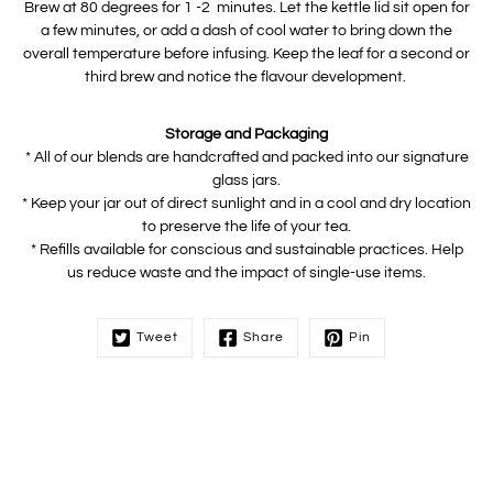
Brew at 80 degrees for 1 -2 minutes. Let the kettle lid sit open for
a few minutes, or add a dash of cool water to bring down the
overall temperature before infusing. Keep the leaf for a second or
third brew and notice the flavour development.
Storage and Packaging
* All of our blends are handcrafted and packed into our signature
glass jars.
* Keep your jar out of direct sunlight and in a cool and dry location
to preserve the life of your tea.
* Refills available for conscious and sustainable practices. Help
us reduce waste and the impact of single-use items.
Tweet
Share
Pin