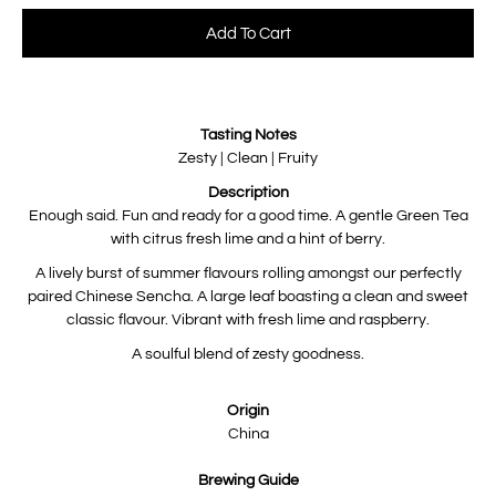
Select variant
Add To Cart
Notify
Tasting Notes
me
when
Zesty | Clean | Fruity
this
product
Description
is
available:
Enough said. Fun and ready for a good time. A gentle Green Tea
with citrus fresh lime and a hint of berry.
A lively burst of summer flavours rolling amongst our perfectly
paired Chinese Sencha. A large leaf boasting a clean and sweet
classic flavour. Vibrant with fresh lime and raspberry.
A soulful blend of zesty goodness.
Origin
China
Brewing Guide