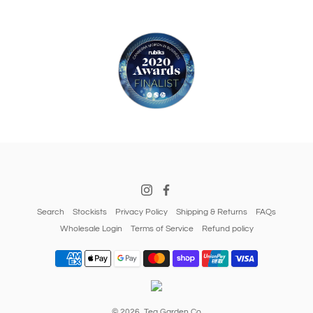
Search
Stockists
Privacy Policy
Shipping & Returns
FAQs
Wholesale Login
Terms of Service
Refund policy
© 2026,
Tea Garden Co