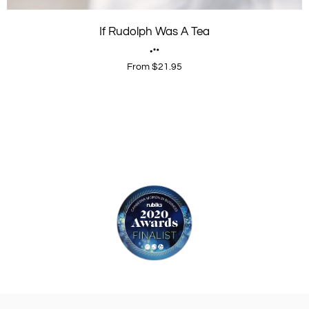
If Rudolph Was A Tea
From $21.95