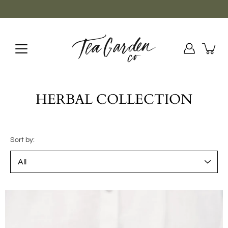
Skip
to
content
HERBAL COLLECTION
Sort by: