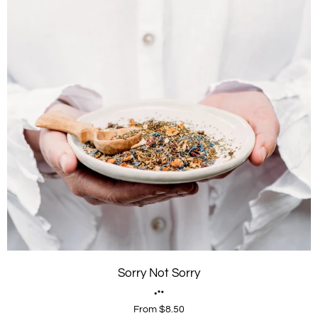
Sorry Not Sorry
From $8.50