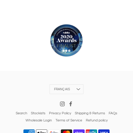
Langue
FRANÇAIS
Search
Stockists
Privacy Policy
Shipping & Returns
FAQs
Wholesale Login
Terms of Service
Refund policy