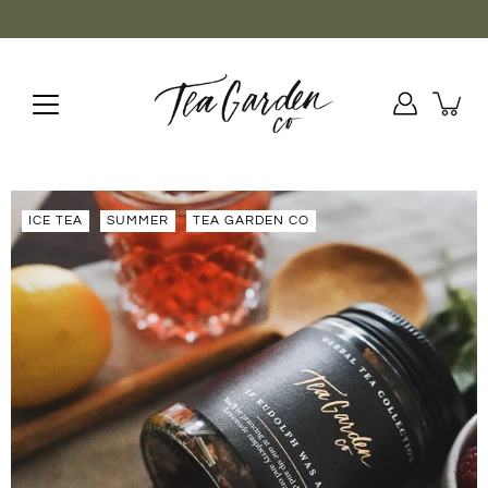
Aller
au
contenu
ICE TEA
SUMMER
TEA GARDEN CO