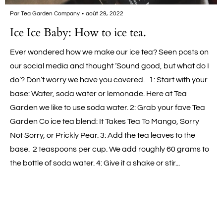
Par Tea Garden Company
août 29, 2022
Ice Ice Baby: How to ice tea.
Ever wondered how we make our ice tea? Seen posts on
our social media and thought ‘Sound good, but what do I
do’? Don’t worry we have you covered. 1: Start with your
base: Water, soda water or lemonade. Here at Tea
Garden we like to use soda water. 2: Grab your fave Tea
Garden Co ice tea blend: It Takes Tea To Mango, Sorry
Not Sorry, or Prickly Pear. 3: Add the tea leaves to the
base. 2 teaspoons per cup. We add roughly 60 grams to
the bottle of soda water. 4: Give it a shake or stir...