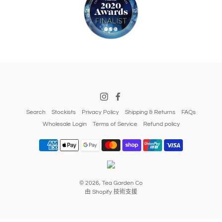
Search
Stockists
Privacy Policy
Shipping & Returns
FAQs
Wholesale Login
Terms of Service
Refund policy
© 2026,
Tea Garden Co
由 Shopify 技術支援