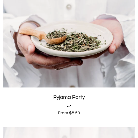
Pyjama Party
From $8.50