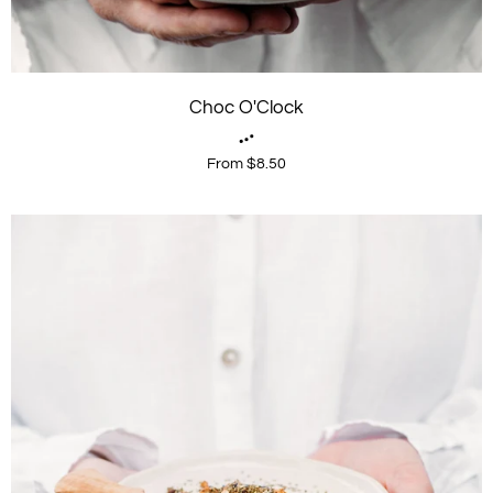
Choc O'Clock
From $8.50