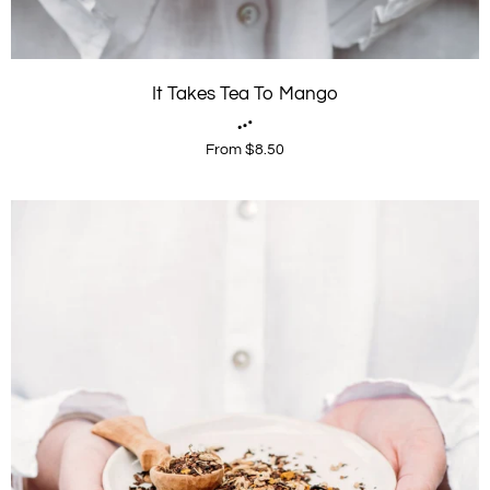
It Takes Tea To Mango
From $8.50