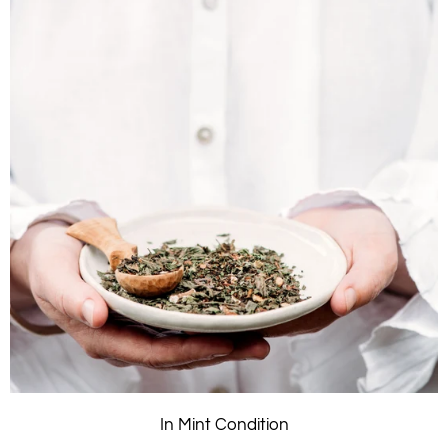
In Mint Condition