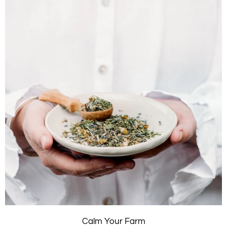
Calm Your Farm