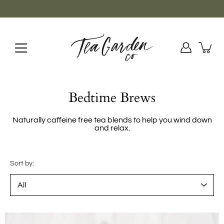
Skip
to
content
Bedtime Brews
Naturally caffeine free tea blends to help you wind down
and relax.
Sort by: