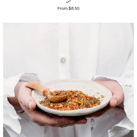
From $8.50