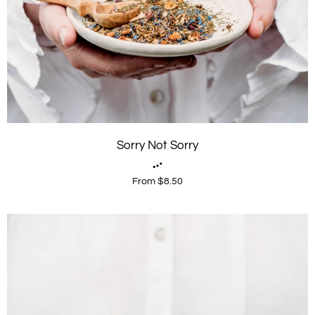
Sorry Not Sorry
From $8.50