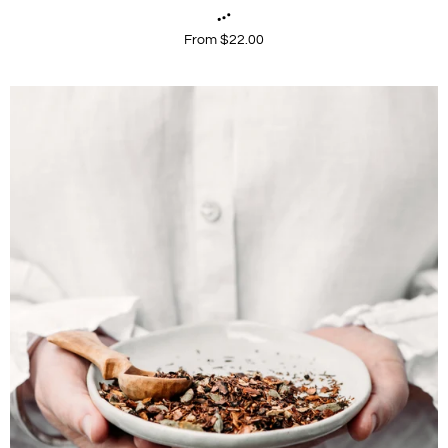
From $22.00