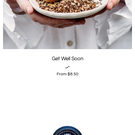
Get Well Soon
From $8.50