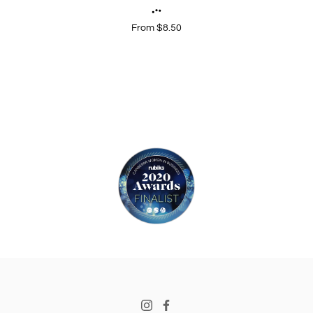
From $8.50