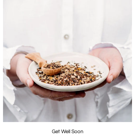
Get Well Soon