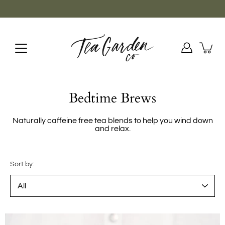
Skip
to
content
Bedtime Brews
Naturally caffeine free tea blends to help you wind down
and relax.
Sort by: