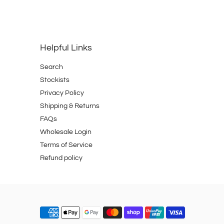
Helpful Links
Search
Stockists
Privacy Policy
Shipping & Returns
FAQs
Wholesale Login
Terms of Service
Refund policy