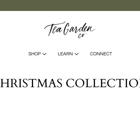
SHOP
LEARN
CONNECT
HRISTMAS COLLECTI