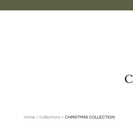
Skip
to
content
C
Search
Home
/
Collections
/
CHRISTMAS COLLECTION