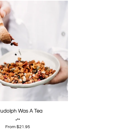
 Rudolph Was A Tea
From $21.95