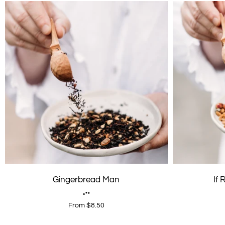
Gingerbread Man
If
From $8.50