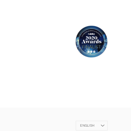
Language
ENGLISH