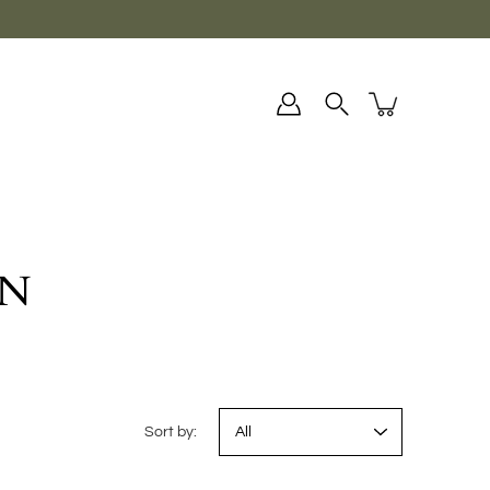
ON
Sort by: