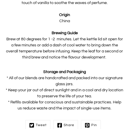
touch of vanilla to soothe the waves of perfume.
Origin
China
Brewing Guide
Brew at 80 degrees for 1 -2 minutes. Let the kettle lid sit open for
a few minutes or add a dash of cool water to bring down the
overall temperature before infusing. Keep the leaf for a second or
third brew and notice the flavour development.
Storage and Packaging
* All of our blends are handcrafted and packed into our signature
glass jars.
* Keep your jar out of direct sunlight and in a cool and dry location
to preserve the life of your tea.
* Refills available for conscious and sustainable practices. Help
us reduce waste and the impact of single-use items.
Tweet
Share
Pin