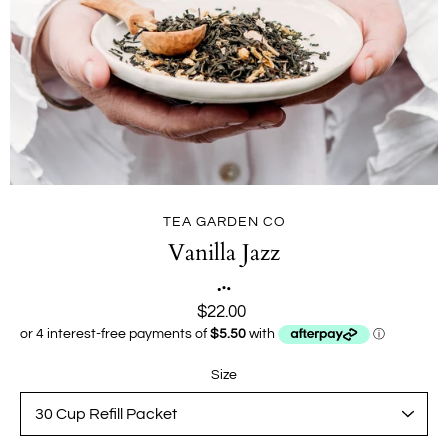
TEA GARDEN CO
Vanilla Jazz
$22.00
Size