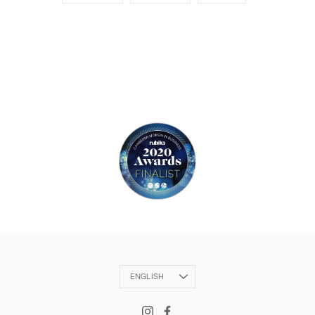
Language
ENGLISH