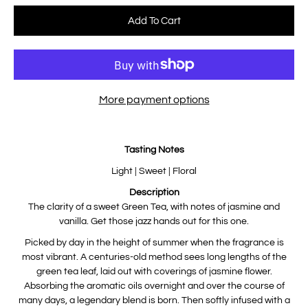
Select variant
Add To Cart
More payment options
Notify
Tasting Notes
me
when
this
Light | Sweet | Floral
product
is
Description
available:
The clarity of a sweet Green Tea, with notes of jasmine and
vanilla. Get those jazz hands out for this one.
Picked by day in the height of summer when the fragrance is
most vibrant. A centuries-old method sees long lengths of the
green tea leaf, laid out with coverings of jasmine flower.
Absorbing the aromatic oils overnight and over the course of
many days, a legendary blend is born. Then softly infused with a