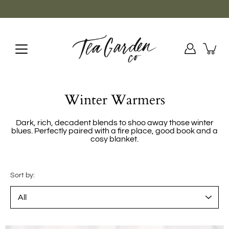
Skip
to
content
Winter Warmers
Dark, rich, decadent blends to shoo away those winter
blues. Perfectly paired with a fire place, good book and a
cosy blanket.
Sort by: