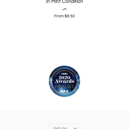
In Mint Condition
From $8.50
Language
ENGLISH