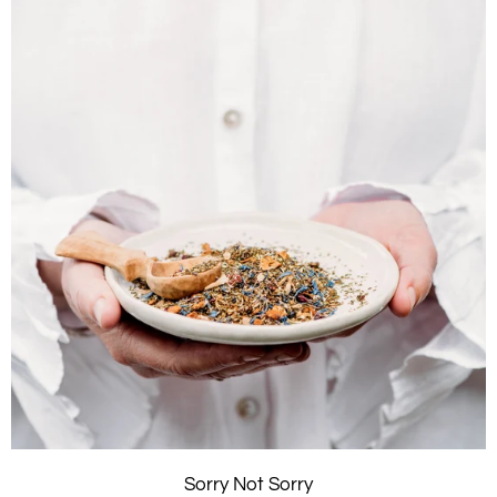
Sorry Not Sorry