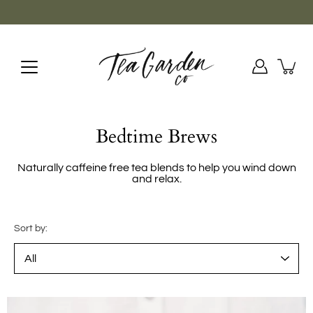
Skip
to
content
Bedtime Brews
Naturally caffeine free tea blends to help you wind down
and relax.
Sort by: