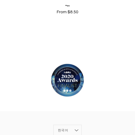
From $8.50
Language
한국어