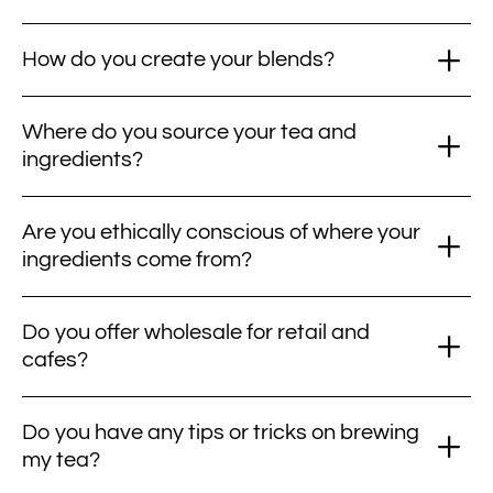
How do you create your blends?
Where do you source your tea and
ingredients?
Are you ethically conscious of where your
ingredients come from?
Do you offer wholesale for retail and
cafes?
Do you have any tips or tricks on brewing
my tea?