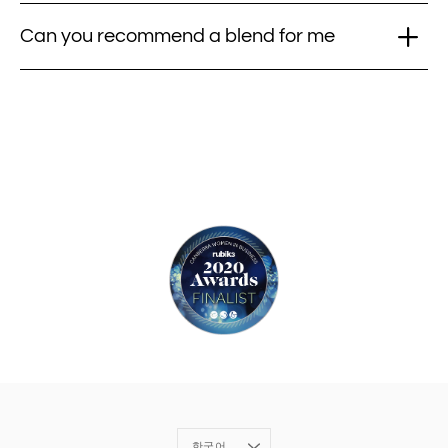
Can you recommend a blend for me
Language
한국어