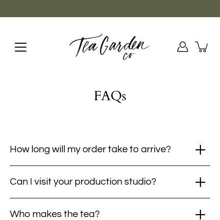
Skip
to
content
FAQs
How long will my order take to arrive?
Can I visit your production studio?
Who makes the tea?