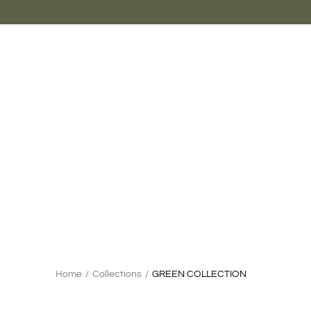
Skip
to
content
Search
Home
/
Collections
/
GREEN COLLECTION