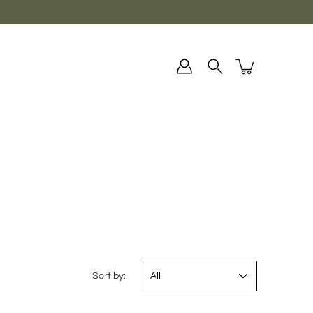
Sort by: