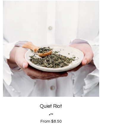
Quiet Riot
From $8.50