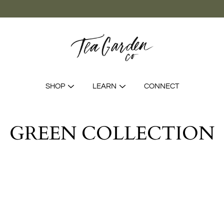
SHOP
LEARN
CONNECT
GREEN COLLECTION