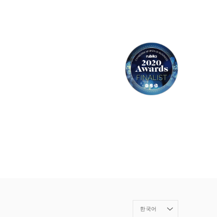
Language
한국어