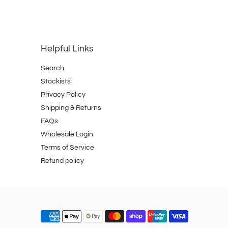
Helpful Links
Search
Stockists
Privacy Policy
Shipping & Returns
FAQs
Wholesale Login
Terms of Service
Refund policy