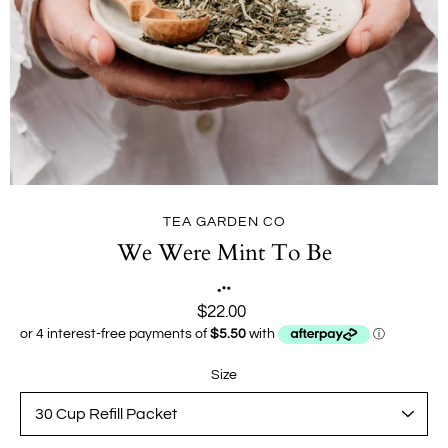
TEA GARDEN CO
We Were Mint To Be
$22.00
Size