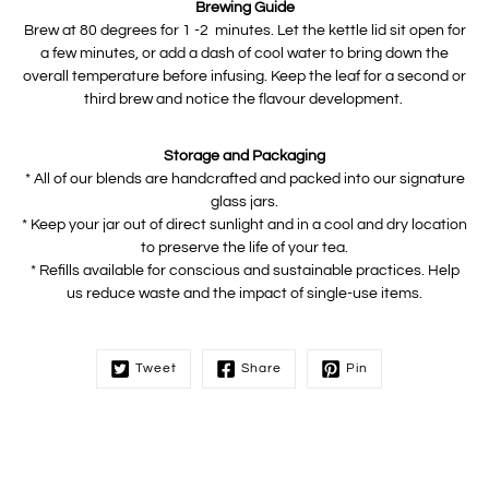
Brewing Guide
Brew at 80 degrees for 1 -2 minutes. Let the kettle lid sit open for
a few minutes, or add a dash of cool water to bring down the
overall temperature before infusing. Keep the leaf for a second or
third brew and notice the flavour development.
Storage and Packaging
* All of our blends are handcrafted and packed into our signature
glass jars.
* Keep your jar out of direct sunlight and in a cool and dry location
to preserve the life of your tea.
* Refills available for conscious and sustainable practices. Help
us reduce waste and the impact of single-use items.
Tweet
Share
Pin