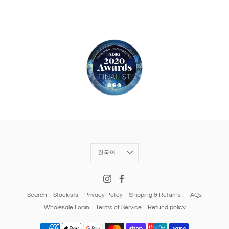
Language
한국어
Search
Stockists
Privacy Policy
Shipping & Returns
FAQs
Wholesale Login
Terms of Service
Refund policy