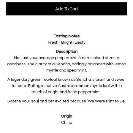
Select variant
Add To Cart
Notify
Tasting Notes
me
when
Fresh | Bright | Zesty
this
product
Description
is
available:
Not just your average peppermint. A citrus blend of zesty
goodness. The clarity of a Sencha, daringly balanced with lemon
myrtle and spearmint.
A legendary green tea-leaf known as Sencha, vibrant and sweet
to taste. Rolling in native Australian lemon myrtle leaf with a
touch of bright and fresh peppermint.
Soothe your soul and get excited because ‘We Were Mint to Be’
Origin
China