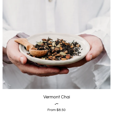
Vermont Chai
From $8.50