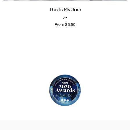
This Is My Jam
From $8.50