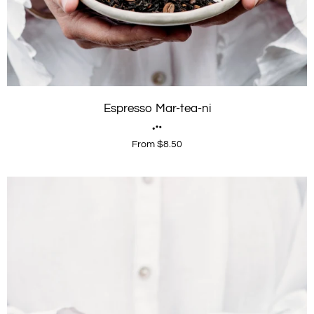
Espresso Mar-tea-ni
From $8.50