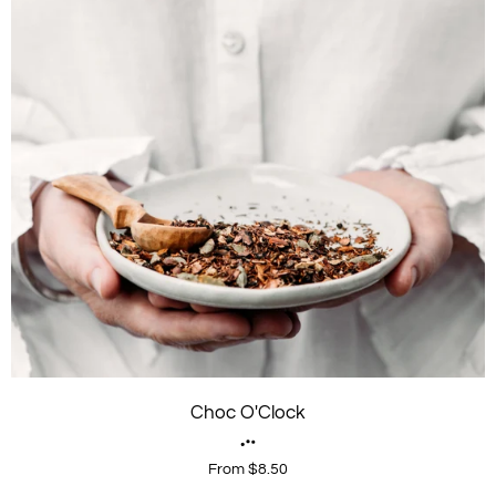
Choc O'Clock
From $8.50