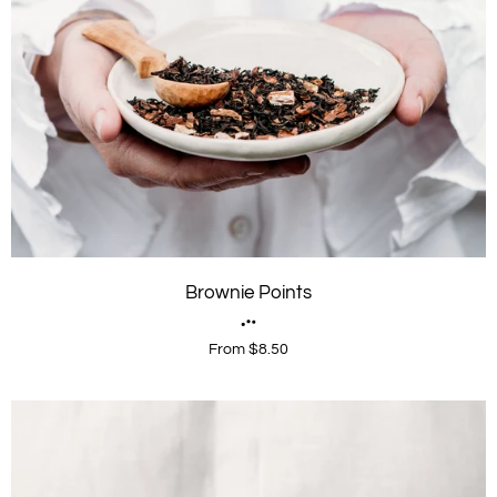
Brownie Points
From $8.50