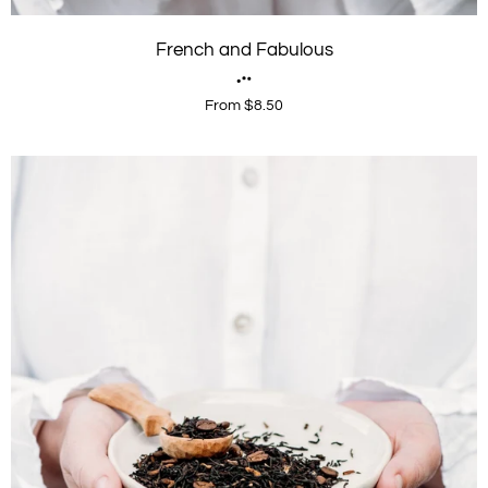
French and Fabulous
From $8.50