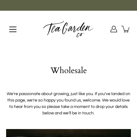
Skip
to
content
Wholesale
We’re passionate about growing, just like you. If you’ve landed on
this page, we’re so happy you found us, welcome. We would love
to hear from you so please take a moment to drop your details
below and we’ll be in touch.