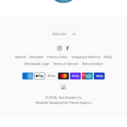
Language
ENGLISH
Search
Stockists
Privacy Policy
Shipping & Returns
FAQs
Wholesale Login
Terms of Service
Refund policy
© 2026,
Tea Garden Co
Website Designed by Parcel Agency