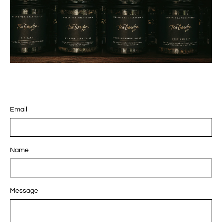
Email
Name
Message