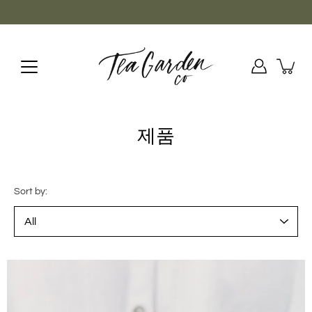
Skip
to
content
제품
Sort by: