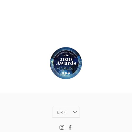
Language
한국어