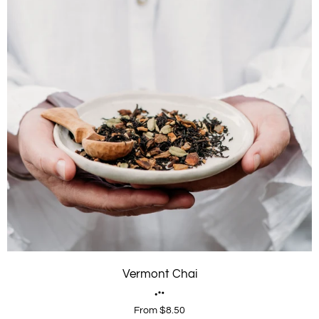
Vermont Chai
From $8.50