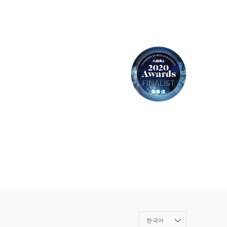
Language
한국어