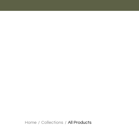
Skip
to
content
Search
Home
/
Collections
/
All Products