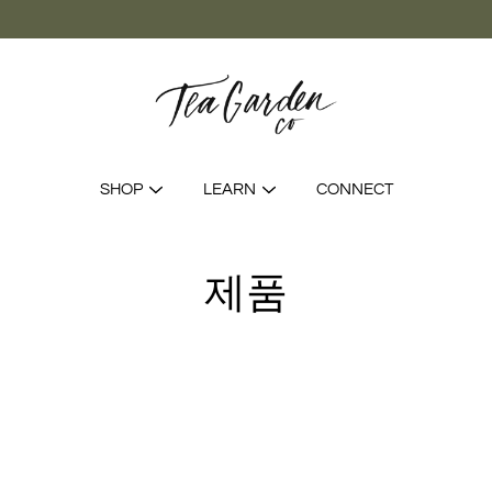
SHOP
LEARN
CONNECT
제품