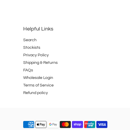
Helpful Links
Search
Stockists
Privacy Policy
Shipping & Returns
FAQs
Wholesale Login
Terms of Service
Refund policy