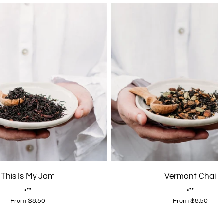
This Is My Jam
Vermont Chai
From $8.50
From $8.50