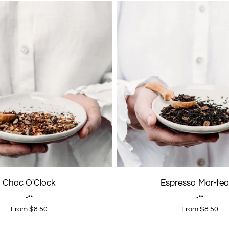
Choc O'Clock
Espresso Mar-tea
From $8.50
From $8.50