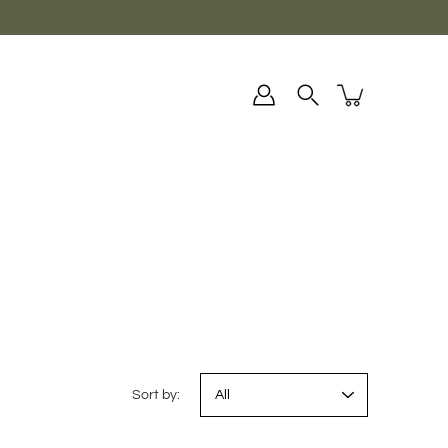
Sort by: