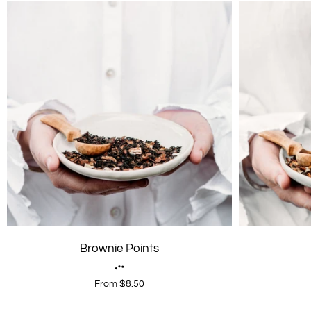
Brownie Points
From $8.50