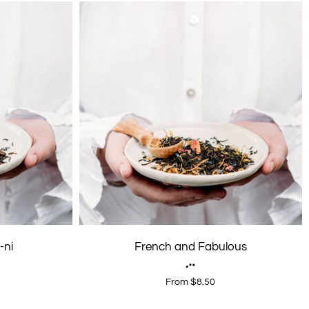
-ni
French and Fabulous
From $8.50