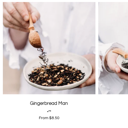
Gingerbread Man
From $8.50