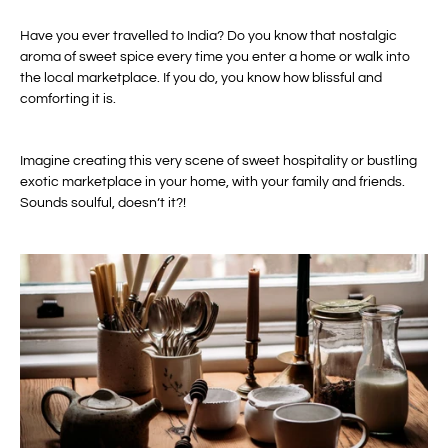
Have you ever travelled to India? Do you know that nostalgic
aroma of sweet spice every time you enter a home or walk into
the local marketplace. If you do, you know how blissful and
comforting it is.
Imagine creating this very scene of sweet hospitality or bustling
exotic marketplace in your home, with your family and friends.
Sounds soulful, doesn’t it?!