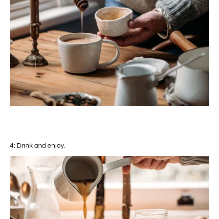
4: Drink and enjoy.