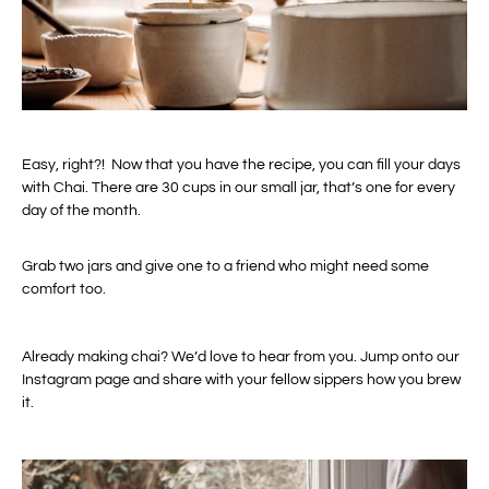
Easy, right?! Now that you have the recipe, you can fill your days
with Chai. There are 30 cups in our small jar, that’s one for every
day of the month.
Grab two jars and give one to a friend who might need some
comfort too.
Already making chai? We’d love to hear from you. Jump onto our
Instagram page and share with your fellow sippers how you brew
it.