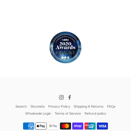
Search
Stockists
Privacy Policy
Shipping & Returns
FAQs
Wholesale Login
Terms of Service
Refund policy