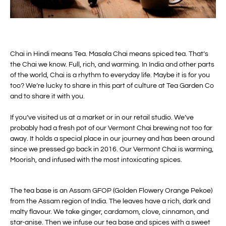
Chai in Hindi means Tea. Masala Chai means spiced tea. That’s
the Chai we know. Full, rich, and warming. In India and other parts
of the world, Chai is a rhythm to everyday life. Maybe it is for you
too? We’re lucky to share in this part of culture at Tea Garden Co
and to share it with you.
If you’ve visited us at a market or in our retail studio. We’ve
probably had a fresh pot of our Vermont Chai brewing not too far
away. It holds a special place in our journey and has been around
since we pressed go back in 2016.
Our Vermont Chai is warming,
Moorish, and infused with the most intoxicating spices.
The tea base is an Assam GFOP (Golden Flowery Orange Pekoe)
from the Assam region of India. The leaves have a rich, dark and
malty flavour. We take ginger, cardamom, clove, cinnamon, and
star-anise. Then we infuse our tea base and spices with a sweet