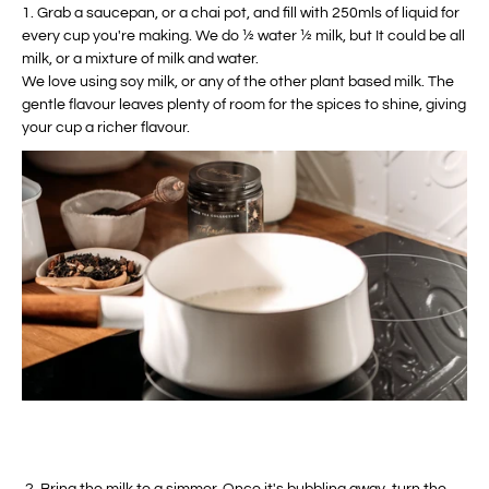
1. Grab a saucepan, or a chai pot, and fill with 250mls of liquid for
every cup you're making. We do ½ water ½ milk, but It could be all
milk, or a mixture of milk and water.
We love using soy milk, or any of the other plant based milk. The
gentle flavour leaves plenty of room for the spices to shine, giving
your cup a richer flavour.