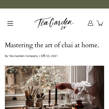
Skip
to
content
Mastering the art of chai at home.
By Tea Garden Company
9月 03, 2021