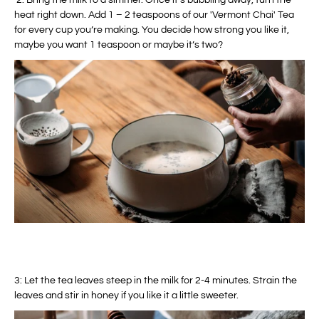
2. Bring the milk to a simmer. Once it's bubbling away, turn the
heat right down. Add 1 – 2 teaspoons of our 'Vermont Chai' Tea
for every cup you’re making. You decide how strong you like it,
maybe you want 1 teaspoon or maybe it’s two?
3: Let the tea leaves steep in the milk for 2-4 minutes. Strain the
leaves and stir in honey if you like it a little sweeter.