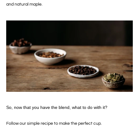
and natural maple.
So, now that you have the blend, what to do with it?
Follow our simple recipe to make the perfect cup.