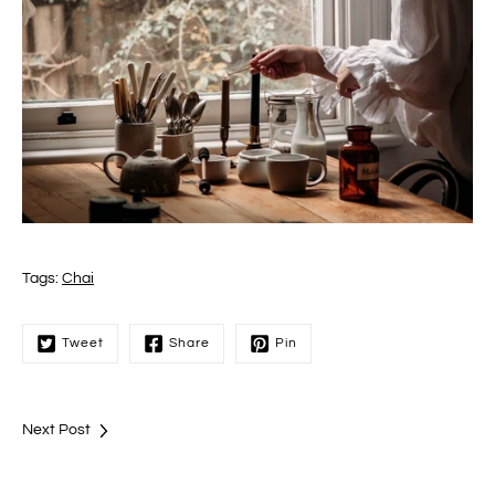
Tags:
Chai
Tweet
Share
Pin
Next Post